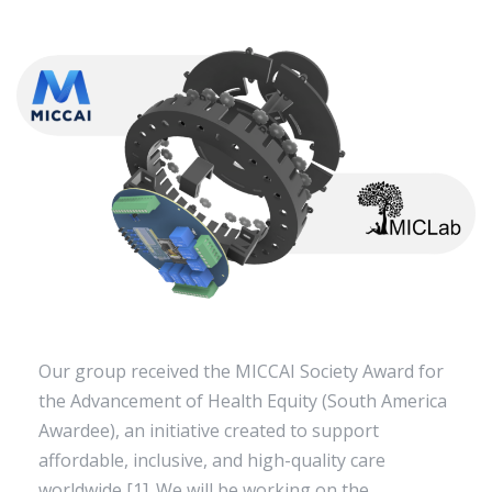
Our group received the MICCAI Society Award for
the Advancement of Health Equity (South America
Awardee), an initiative created to support
affordable, inclusive, and high-quality care
worldwide [1]. We will be working on the