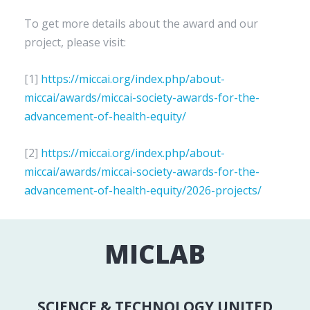
To get more details about the award and our
project, please visit:
[1]
https://miccai.org/index.php/about-
miccai/awards/miccai-society-awards-for-the-
advancement-of-health-equity/
[2]
https://miccai.org/index.php/about-
miccai/awards/miccai-society-awards-for-the-
advancement-of-health-equity/2026-projects/
MICLAB
SCIENCE & TECHNOLOGY UNITED