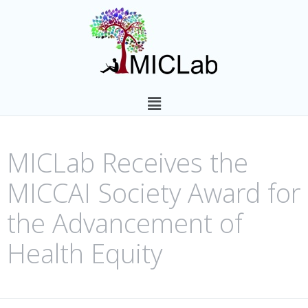
MICLab Receives the
MICCAI Society Award for
the Advancement of
Health Equity