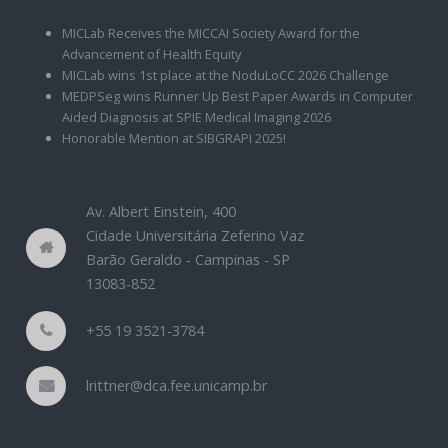
MICLab Receives the MICCAI Society Award for the
Advancement of Health Equity
MICLab wins 1st place at the NoduLoCC 2026 Challenge
MEDPSeg wins Runner Up Best Paper Awards in Computer
Aided Diagnosis at SPIE Medical Imaging 2026
Honorable Mention at SIBGRAPI 2025!
Av. Albert Einstein, 400
Cidade Universitária Zeferino Vaz
Barão Geraldo - Campinas - SP
13083-852
+55 19 3521-3784
lrittner@dca.fee.unicamp.br