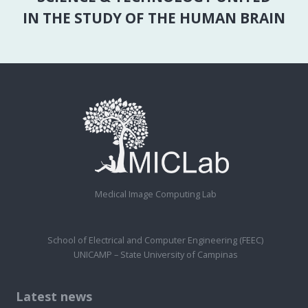
IN THE STUDY OF THE HUMAN BRAIN
Medical Image Computing Lab
School of Electrical and Computer Engineering (FEEC)
UNICAMP – State University of Campinas
Latest news