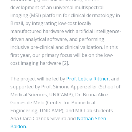
development of an universal multispectral
imaging (MSI) platform for clinical dermatology in
Brazil, by integrating low-cost locally
manufactured hardware with artificial intelligence-
driven analytical software, and performing
inclusive pre-clinical and clinical validation. In this
first year, our primary focus will be on the low-
cost imaging hardware [2].
The project will be led by
Prof. Leticia Rittner
, and
supported by Prof. Simone Appenzeller (School of
Medical Sciences, UNICAMP), Dr. Bruna Alice
Gomes de Melo (Center for Biomedical
Engineering, UNICAMP), and MICLab students
Ana Clara Caznok Silveira and
Nathan Shen
Baldon
.