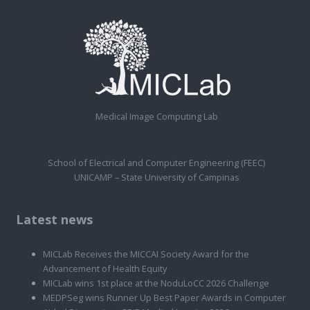
Medical Image Computing Lab
School of Electrical and Computer Engineering (FEEC)
UNICAMP – State University of Campinas
Latest news
MICLab Receives the MICCAI Society Award for the
Advancement of Health Equity
MICLab wins 1st place at the NoduLoCC 2026 Challenge
MEDPSeg wins Runner Up Best Paper Awards in Computer