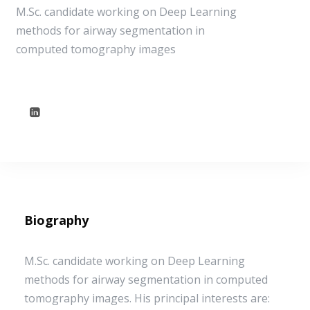
M.Sc. candidate working on Deep Learning
methods for airway segmentation in
computed tomography images
Biography
M.Sc. candidate working on Deep Learning
methods for airway segmentation in computed
tomography images. His principal interests are: