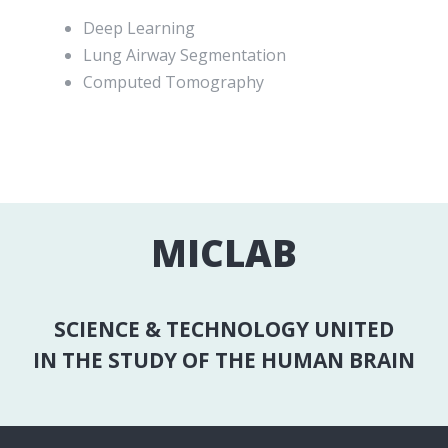
Deep Learning
Lung Airway Segmentation
Computed Tomography
MICLAB
SCIENCE & TECHNOLOGY UNITED
IN THE STUDY OF THE HUMAN BRAIN