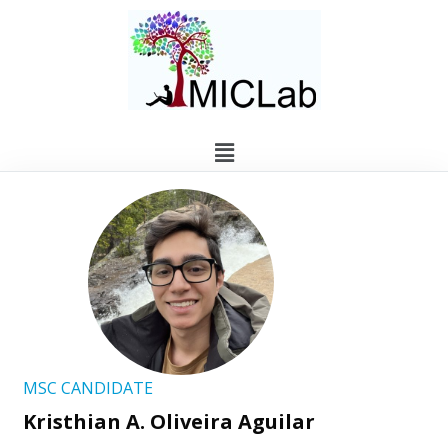
MSC CANDIDATE
Kristhian A. Oliveira Aguilar