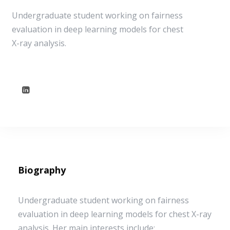
Undergraduate student working on fairness
evaluation in deep learning models for chest
X-ray analysis.
Biography
Undergraduate student working on fairness
evaluation in deep learning models for chest X-ray
analysis. Her main interests include: