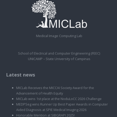
Medical Image Computing Lab
School of Electrical and Computer Engineering (FEEC)
UNICAMP – State University of Campinas
Latest news
MICLab Receives the MICCAI Society Award for the
Advancement of Health Equity
MICLab wins 1st place at the NoduLoCC 2026 Challenge
MEDPSeg wins Runner Up Best Paper Awards in Computer
Aided Diagnosis at SPIE Medical Imaging 2026
Honorable Mention at SIBGRAPI 2025!