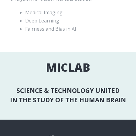
Medical Imaging
Deep Learning
Fairness and Bias in AI
MICLAB
SCIENCE & TECHNOLOGY UNITED
IN THE STUDY OF THE HUMAN BRAIN