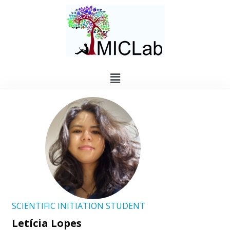
SCIENTIFIC INITIATION STUDENT
Letícia Lopes